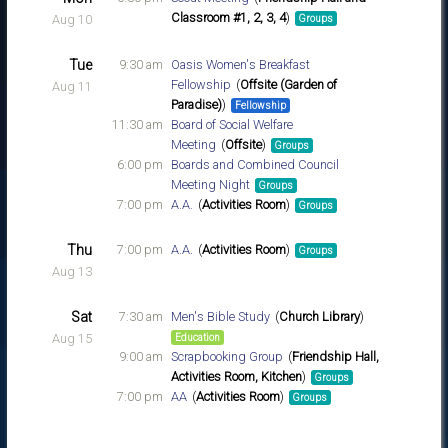
Classroom #1, 2, 3, 4
Aug 10
Groups
Tue
9:30 am
Oasis Women's Breakfast
Fellowship
Offsite (Garden of
Aug 11
Paradise)
Fellowship
11:30 am
Board of Social Welfare
Meeting
Offsite
Groups
6:00 pm
Boards and Combined Council
Meeting Night
Groups
7:00 pm
A.A.
Activities Room
Groups
Thu
7:00 pm
A.A.
Activities Room
Groups
Aug 13
Sat
7:30 am
Men's Bible Study
Church Library
Aug 15
Education
9:00 am
Scrapbooking Group
Friendship Hall,
Activities Room, Kitchen
Groups
7:00 pm
AA
Activities Room
Groups