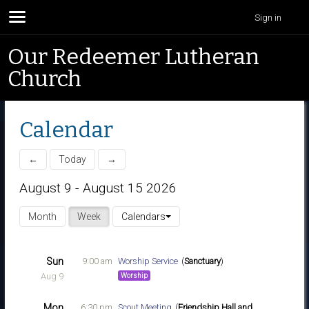
Sign in
Our Redeemer Lutheran
Church
Calendar
←
Today
→
August 9 - August 15 2026
Month
Week
Calendars
Sun
9:00 am
Worship Service
Sanctuary
Aug 9
Worship
Mon
6:30 pm
Scout Meeting
Friendship Hall and