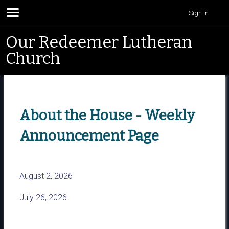
Sign in
Our Redeemer Lutheran
Church
About the House - Weekly
Announcement Page
August 2, 2026
July 26, 2026