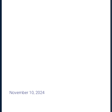
November 10, 2024